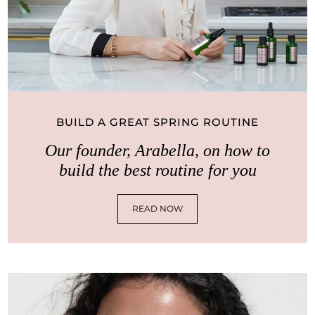
BUILD A GREAT SPRING ROUTINE
Our founder, Arabella, on how to
build the best routine for you
READ NOW