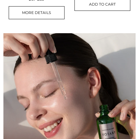
ADD TO CART
MORE DETAILS