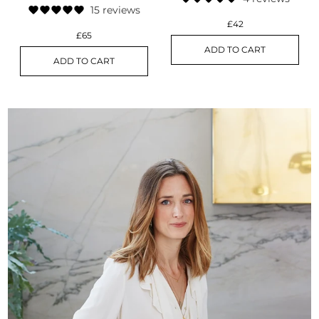
15 reviews
£42
£65
ADD TO CART
ADD TO CART