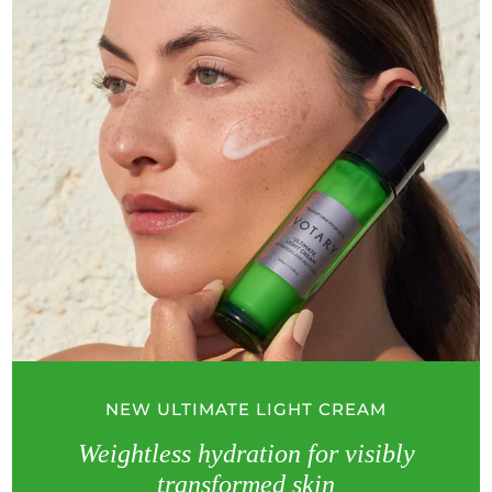
NEW ULTIMATE LIGHT CREAM
Weightless hydration for visibly
transformed skin