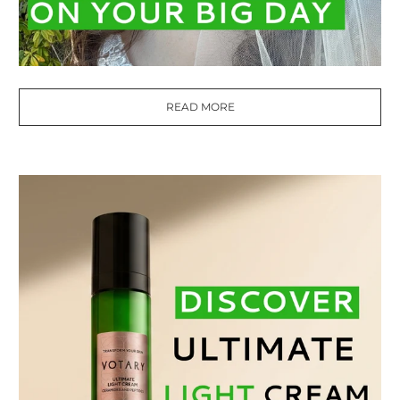
READ MORE