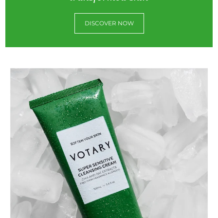
DISCOVER NOW