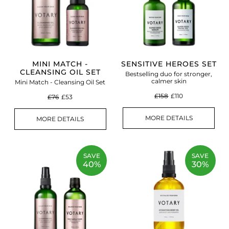
MINI MATCH -
SENSITIVE HEROES SET
CLEANSING OIL SET
Bestselling duo for stronger,
calmer skin
Mini Match - Cleansing Oil Set
£158
£110
£76
£53
MORE DETAILS
MORE DETAILS
SAVE
SAVE
40%
30%