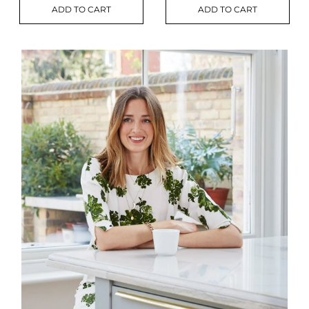
ADD TO CART
ADD TO CART