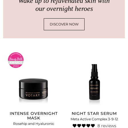
Wake up to rejuvenated skin with
our overnight heroes
DISCOVER NOW
INTENSE OVERNIGHT
NIGHT STAR SERUM
MASK
Meta Active Complex 3-9-12
Rosehip and Hyaluronic
8 reviews