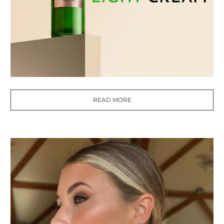
READ MORE