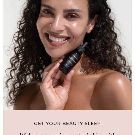
GET YOUR BEAUTY SLEEP