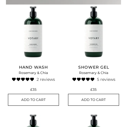
HAND WASH
SHOWER GEL
Rosemary & Chia
Rosemary & Chia
2 reviews
5 reviews
£35
£35
ADD TO CART
ADD TO CART