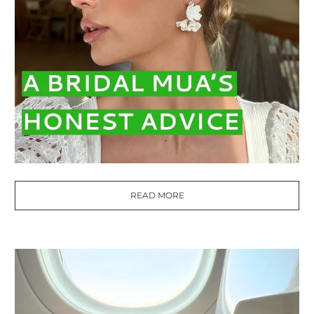
READ MORE