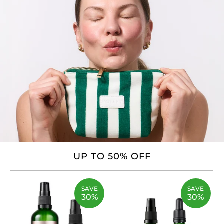
UP TO 50% OFF
SAVE
SAVE
30%
30%