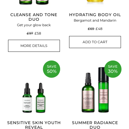
CLEANSE AND TONE
HYDRATING BODY OIL
DUO
Bergamot and Mandarin
Get your glow back
£69
£48
£97
£58
ADD TO CART
MORE DETAILS
SAVE
SAVE
50%
30%
SENSITIVE SKIN YOUTH
SUMMER RADIANCE
REVEAL
DUO