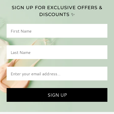
SIGN UP FOR EXCLUSIVE OFFERS &
DISCOUNTS ✨
First Name
Last Name
Enter your email address
SIGN UP