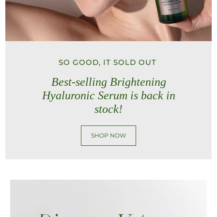
SO GOOD, IT SOLD OUT
Best-selling Brightening
Hyaluronic Serum is back in
stock!
SHOP NOW