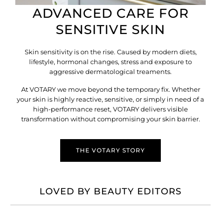
ADVANCED CARE FOR
SENSITIVE SKIN
Skin sensitivity is on the rise. Caused by modern diets,
lifestyle, hormonal changes, stress and exposure to
aggressive dermatological treaments.
At VOTARY we move beyond the temporary fix. Whether
your skin is highly reactive, sensitive, or simply in need of a
high-performance reset, VOTARY delivers visible
transformation without compromising your skin barrier.
THE VOTARY STORY
LOVED BY BEAUTY EDITORS