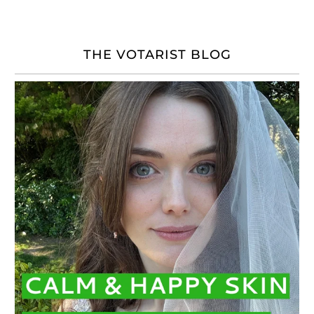
THE VOTARIST BLOG