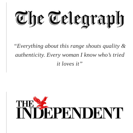
“Everything about this range shouts quality &
authenticity. Every woman I know who’s tried
it loves it”