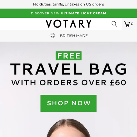
No duties, tariffs, or taxes on US orders
DISCOVER NEW
ULTIMATE LIGHT CREAM
0
FREE UK SHIPPING WITH ORDERS OVER £65
BRITISH MADE