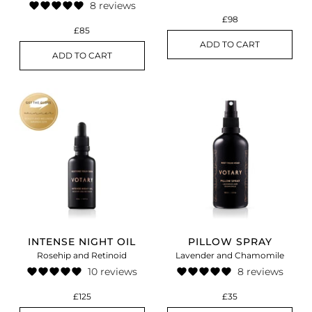
8 reviews
£98
£85
ADD TO CART
ADD TO CART
INTENSE NIGHT OIL
PILLOW SPRAY
Rosehip and Retinoid
Lavender and Chamomile
10 reviews
8 reviews
£125
£35