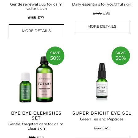
Gentle renewal duo for calm
Daily essentials for youthful skin
radiant skin
£140
£98
£155
£77
MORE DETAILS
MORE DETAILS
SAVE
SAVE
50%
30%
BYE BYE BLEMISHES
SUPER BRIGHT EYE GEL
SET
Green Tea and Peptides
Gentle, targeted care for calm,
£65
£45
clear skin
£67
£33