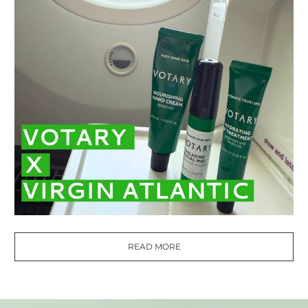
READ MORE