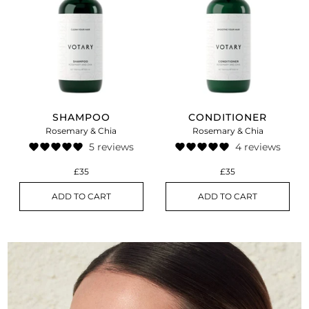
SHAMPOO
CONDITIONER
Rosemary & Chia
Rosemary & Chia
5 reviews
4 reviews
£35
£35
ADD TO CART
ADD TO CART