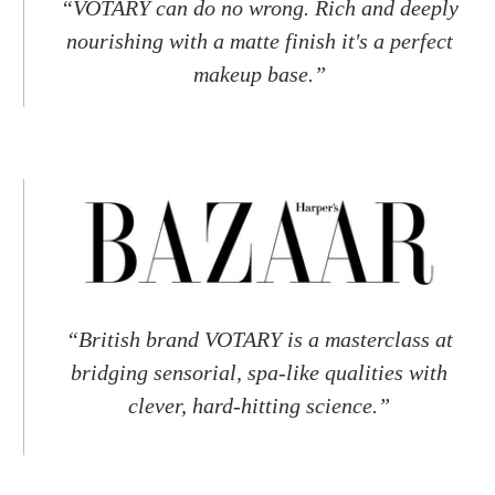
“VOTARY can do no wrong. Rich and deeply
nourishing with a matte finish it's a perfect
makeup base.”
“British brand VOTARY is a masterclass at
bridging sensorial, spa-like qualities with
clever, hard-hitting science.”