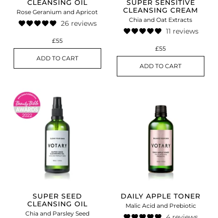
CLEANSING OIL
SUPER SENSITIVE
CLEANSING CREAM
Rose Geranium and Apricot
Chia and Oat Extracts
26 reviews
11 reviews
£55
£55
ADD TO CART
ADD TO CART
SUPER SEED
DAILY APPLE TONER
CLEANSING OIL
Malic Acid and Prebiotic
Chia and Parsley Seed
4 reviews