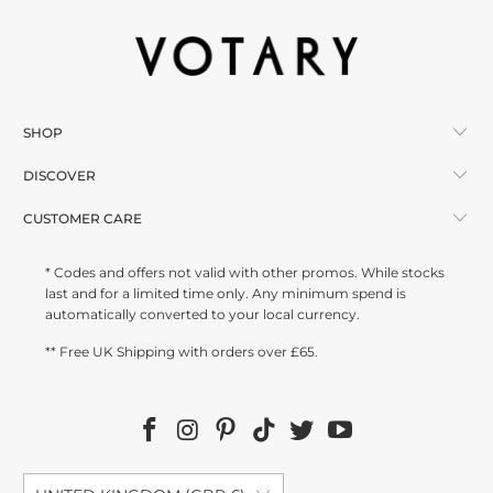
SHOP
DISCOVER
CUSTOMER CARE
* Codes and offers not valid with other promos. While stocks
last and for a limited time only. Any minimum spend is
automatically converted to your local currency.
** Free UK Shipping with orders over £65.