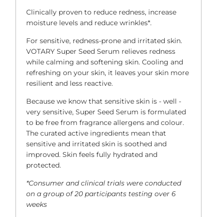
Clinically proven to reduce redness, increase
moisture levels and reduce wrinkles*.
For sensitive, redness-prone and irritated skin.
VOTARY Super Seed Serum relieves redness
while calming and softening skin. Cooling and
refreshing on your skin, it leaves your skin more
resilient and less reactive.
Because we know that sensitive skin is - well -
very sensitive, Super Seed Serum is formulated
to be free from fragrance allergens and colour.
The curated active ingredients mean that
sensitive and irritated skin is soothed and
improved. Skin feels fully hydrated and
protected.
*Consumer and clinical trials were conducted
on a group of 20 participants testing over 6
weeks