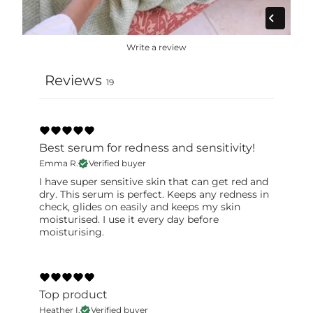
label for the most accurate information.
Write a review
Reviews
19
Best serum for redness and sensitivity!
Emma R.
Verified buyer
I have super sensitive skin that can get red and
dry. This serum is perfect. Keeps any redness in
check, glides on easily and keeps my skin
moisturised. I use it every day before
moisturising.
Top product
Heather I.
Verified buyer