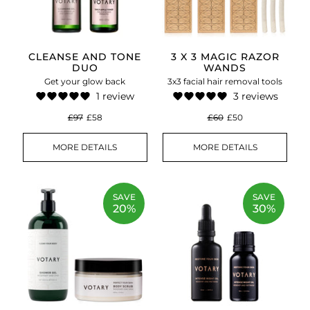
CLEANSE AND TONE
3 X 3 MAGIC RAZOR
DUO
WANDS
Get your glow back
3x3 facial hair removal tools
1 review
3 reviews
£97
£58
£60
£50
MORE DETAILS
MORE DETAILS
SAVE
SAVE
20%
30%