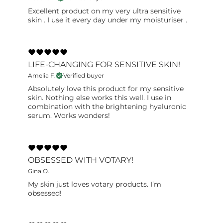
Excellent product on my very ultra sensitive
skin . I use it every day under my moisturiser .
LIFE-CHANGING FOR SENSITIVE SKIN!
Amelia F.
Verified buyer
Absolutely love this product for my sensitive
skin. Nothing else works this well. I use in
combination with the brightening hyaluronic
serum. Works wonders!
OBSESSED WITH VOTARY!
Gina O.
My skin just loves votary products. I’m
obsessed!