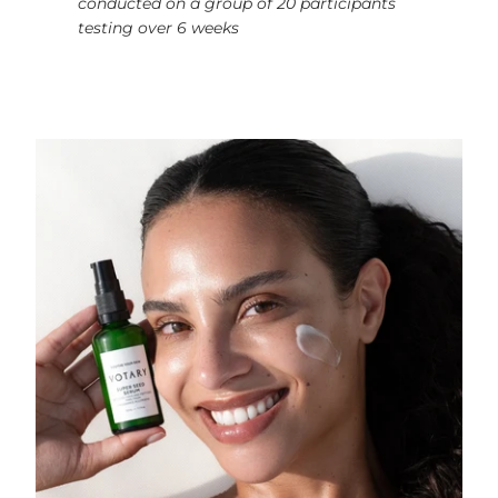
conducted on a group of 20 participants
testing over 6 weeks