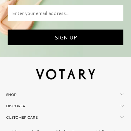
Enter your email address
SIGN UP
SHOP
DISCOVER
CUSTOMER CARE