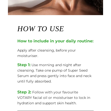
HOW TO USE
How to include in your daily routine:
Apply after cleansing, before your
moisturiser.
Step 1:
Use morning and night after
cleansing. Take one pump of Super Seed
Serum and press gently into face and neck
until fully absorbed.
Step 2:
Follow with your favourite
VOTARY facial oil or moisturiser to lock in
hydration and support skin health.