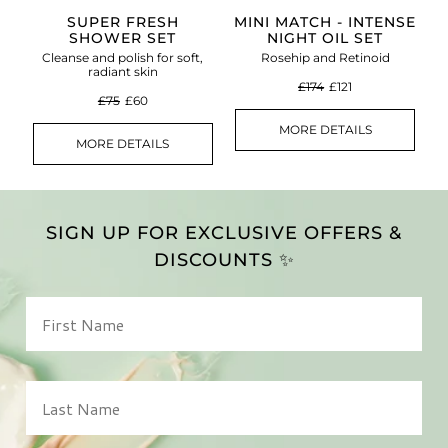
SUPER FRESH
MINI MATCH - INTENSE
SHOWER SET
NIGHT OIL SET
Cleanse and polish for soft,
Rosehip and Retinoid
radiant skin
£174
£121
£75
£60
MORE DETAILS
MORE DETAILS
SIGN UP FOR EXCLUSIVE OFFERS &
DISCOUNTS ✨
First Name
Last Name