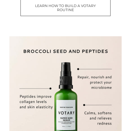
LEARN HOW TO BUILD A VOTARY
ROUTINE