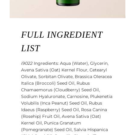
FULL INGREDIENT
LIST
i9022
Ingredients: Aqua (Water), Glycerin,
Avena Sativa (Oat) Kernel Flour, Cetearyl
Olivate, Sorbitan Olivate, Brassica Oleracea
Italica (Broccoli) Seed Oil, Rubus
Chamaemorus (Cloudberry) Seed Oil,
Sodium Hyaluronate, Carnosine, Plukenetia
Volubilis (Inca Peanut) Seed Oil, Rubus
Idaeus (Raspberry) Seed Oil, Rosa Canina
(Rosehip) Fruit Oil, Avena Sativa (Oat)
Kernel Oil, Punica Granatum
(Pomegranate) Seed Oil, Salvia Hispanica