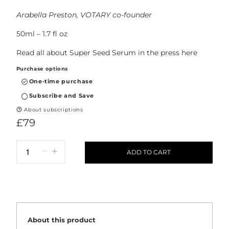
Arabella Preston, VOTARY co-founder
50ml – 1.7 fl oz
Read all about Super Seed Serum in the press
here
Purchase options
One-time purchase
Subscribe and Save
About subscriptions
£79
ADD TO CART
About this product