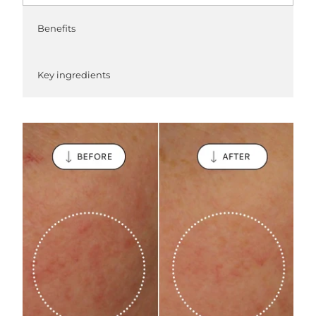
Benefits
Key ingredients