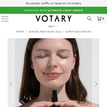
No duties, tariffs, or taxes on US orders
DISCOVER NEW
ULTIMATE LIGHT CREAM
0
NEXT
HOME
/
SERUMS AND FACIAL OILS
/
SUPER SEED SERUM