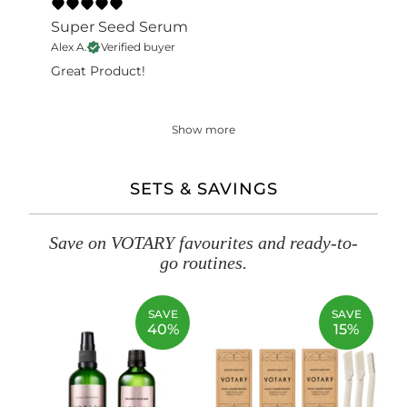
Super Seed Serum
Alex A.
Verified buyer
Great Product!
Show more
SETS & SAVINGS
Save on VOTARY favourites and ready-to-
go routines.
SAVE
SAVE
40%
15%