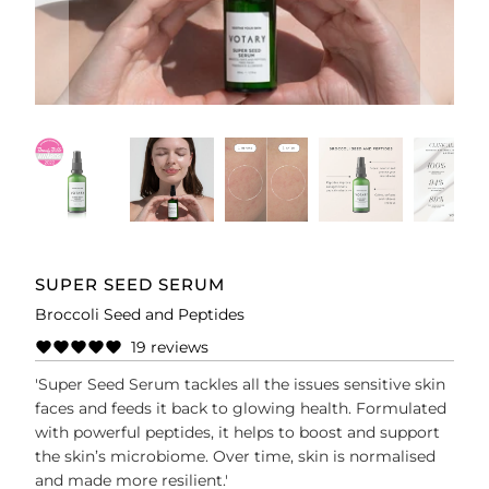
SUPER SEED SERUM
Broccoli Seed and Peptides
19 reviews
'Super Seed Serum tackles all the issues sensitive skin
faces and feeds it back to glowing health. Formulated
with powerful peptides, it helps to boost and support
the skin’s microbiome. Over time, skin is normalised
and made more resilient.'