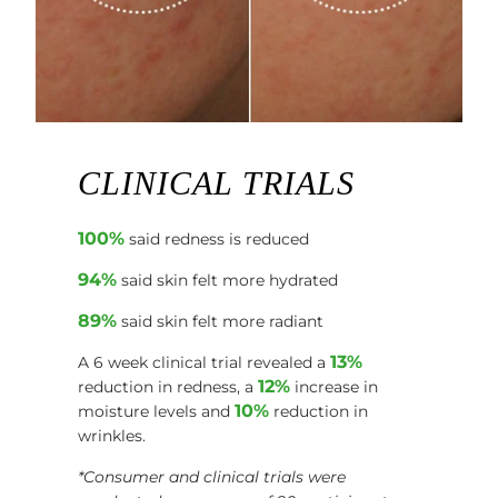
CLINICAL TRIALS
100%
said redness is reduced
94%
said skin felt more hydrated
89%
said skin felt more radiant
13%
A 6 week clinical trial revealed a
12%
reduction in redness, a
increase in
10%
moisture levels and
reduction in
wrinkles.
*Consumer and clinical trials were