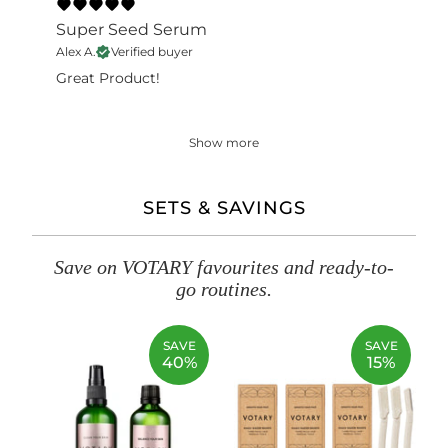
Super Seed Serum
Alex A.
Verified buyer
Great Product!
Show more
SETS & SAVINGS
Save on VOTARY favourites and ready-to-
go routines.
SAVE
SAVE
40%
15%