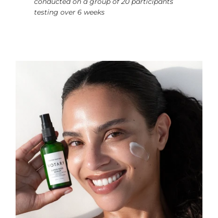
conducted on a group of 20 participants
testing over 6 weeks