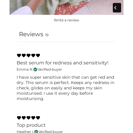
label for the most accurate information.
Write a review
Reviews
19
Best serum for redness and sensitivity!
Emma R.
Verified buyer
I have super sensitive skin that can get red and
dry. This serum is perfect. Keeps any redness in
check, glides on easily and keeps my skin
moisturised. I use it every day before
moisturising.
Top product
Heather I.
Verified buyer