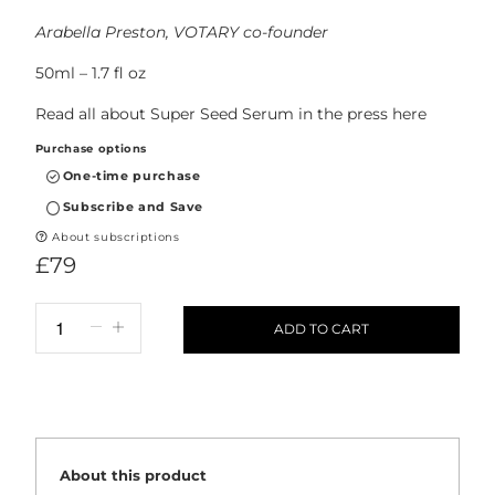
Arabella Preston, VOTARY co-founder
50ml – 1.7 fl oz
Read all about Super Seed Serum in the press
here
Purchase options
One-time purchase
Subscribe and Save
About subscriptions
£79
ADD TO CART
About this product