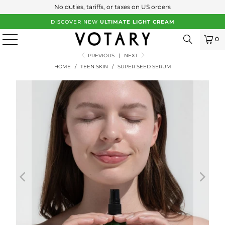
No duties, tariffs, or taxes on US orders
DISCOVER NEW
ULTIMATE LIGHT CREAM
0
PREVIOUS
|
NEXT
HOME
/
TEEN SKIN
/
SUPER SEED SERUM