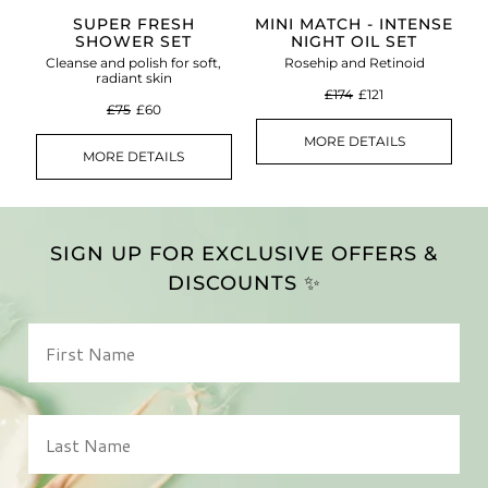
SUPER FRESH
MINI MATCH - INTENSE
SHOWER SET
NIGHT OIL SET
Cleanse and polish for soft,
Rosehip and Retinoid
radiant skin
£174
£121
£75
£60
MORE DETAILS
MORE DETAILS
SIGN UP FOR EXCLUSIVE OFFERS &
DISCOUNTS ✨
First Name
Last Name