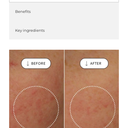
Benefits
Key ingredients