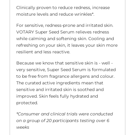
Clinically proven to reduce redness, increase
moisture levels and reduce wrinkles*.
For sensitive, redness-prone and irritated skin.
VOTARY Super Seed Serum relieves redness
while calming and softening skin. Cooling and
refreshing on your skin, it leaves your skin more
resilient and less reactive.
Because we know that sensitive skin is - well -
very sensitive, Super Seed Serum is formulated
to be free from fragrance allergens and colour.
The curated active ingredients mean that
sensitive and irritated skin is soothed and
improved. Skin feels fully hydrated and
protected.
*Consumer and clinical trials were conducted
on a group of 20 participants testing over 6
weeks