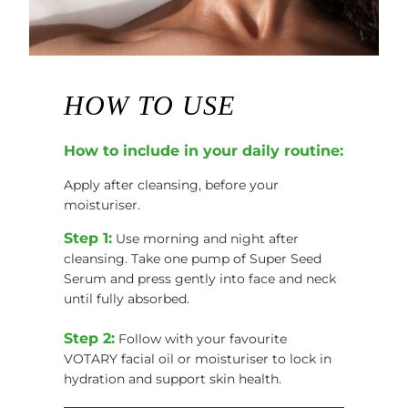
HOW TO USE
How to include in your daily routine:
Apply after cleansing, before your
moisturiser.
Step 1:
Use morning and night after
cleansing. Take one pump of Super Seed
Serum and press gently into face and neck
until fully absorbed.
Step 2:
Follow with your favourite
VOTARY facial oil or moisturiser to lock in
hydration and support skin health.