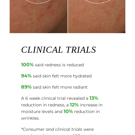
CLINICAL TRIALS
100%
said redness is reduced
94%
said skin felt more hydrated
89%
said skin felt more radiant
13%
A 6 week clinical trial revealed a
12%
reduction in redness, a
increase in
10%
moisture levels and
reduction in
wrinkles.
*Consumer and clinical trials were