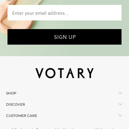
Enter your email address
SIGN UP
SHOP
DISCOVER
CUSTOMER CARE