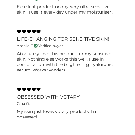
Excellent product on my very ultra sensitive
skin . I use it every day under my moisturiser .
LIFE-CHANGING FOR SENSITIVE SKIN!
Amelia F.
Verified buyer
Absolutely love this product for my sensitive
skin. Nothing else works this well. I use in
combination with the brightening hyaluronic
serum. Works wonders!
OBSESSED WITH VOTARY!
Gina O.
My skin just loves votary products. I’m
obsessed!