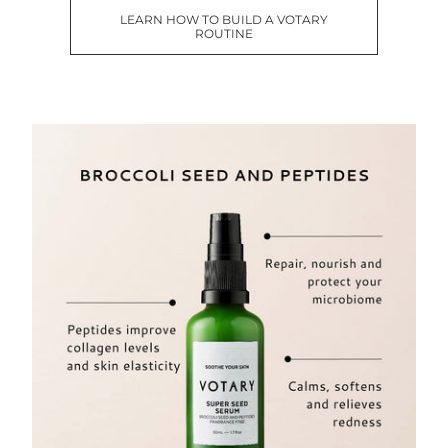
LEARN HOW TO BUILD A VOTARY
ROUTINE