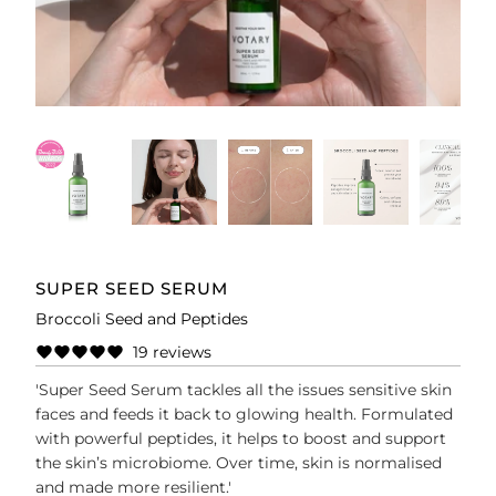
SUPER SEED SERUM
Broccoli Seed and Peptides
19 reviews
'Super Seed Serum tackles all the issues sensitive skin
faces and feeds it back to glowing health. Formulated
with powerful peptides, it helps to boost and support
the skin’s microbiome. Over time, skin is normalised
and made more resilient.'