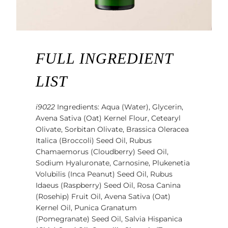
FULL INGREDIENT
LIST
i9022
Ingredients: Aqua (Water), Glycerin,
Avena Sativa (Oat) Kernel Flour, Cetearyl
Olivate, Sorbitan Olivate, Brassica Oleracea
Italica (Broccoli) Seed Oil, Rubus
Chamaemorus (Cloudberry) Seed Oil,
Sodium Hyaluronate, Carnosine, Plukenetia
Volubilis (Inca Peanut) Seed Oil, Rubus
Idaeus (Raspberry) Seed Oil, Rosa Canina
(Rosehip) Fruit Oil, Avena Sativa (Oat)
Kernel Oil, Punica Granatum
(Pomegranate) Seed Oil, Salvia Hispanica