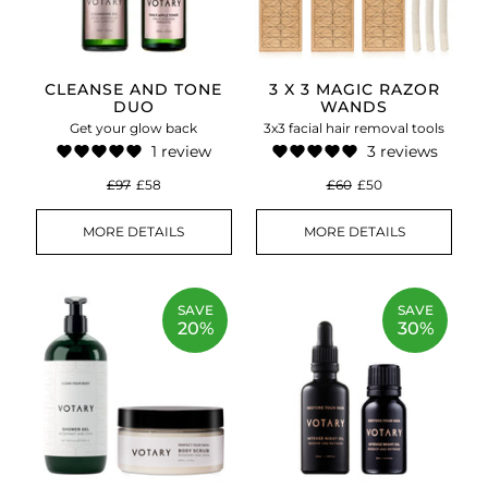
CLEANSE AND TONE
3 X 3 MAGIC RAZOR
DUO
WANDS
Get your glow back
3x3 facial hair removal tools
1 review
3 reviews
£97
£58
£60
£50
MORE DETAILS
MORE DETAILS
SAVE
SAVE
20%
30%